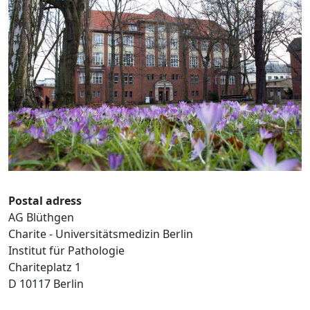
Postal adress
AG Blüthgen
Charite - Universitätsmedizin Berlin
Institut für Pathologie
Chariteplatz 1
D 10117 Berlin