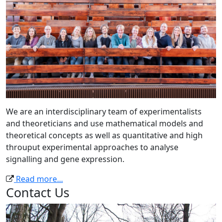
We are an interdisciplinary team of experimentalists
and theoreticians and use mathematical models and
theoretical concepts as well as quantitative and high
throuput experimental approaches to analyse
signalling and gene expression.
Read more...
Contact Us