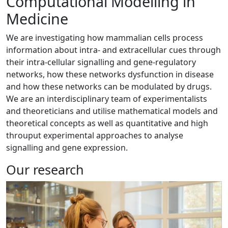
Computational Modelling in
Medicine
We are investigating how mammalian cells process
information about intra- and extracellular cues through
their intra-cellular signalling and gene-regulatory
networks, how these networks dysfunction in disease
and how these networks can be modulated by drugs.
We are an interdisciplinary team of experimentalists
and theoreticians and utilise mathematical models and
theoretical concepts as well as quantitative and high
throuput experimental approaches to analyse
signalling and gene expression.
Our research