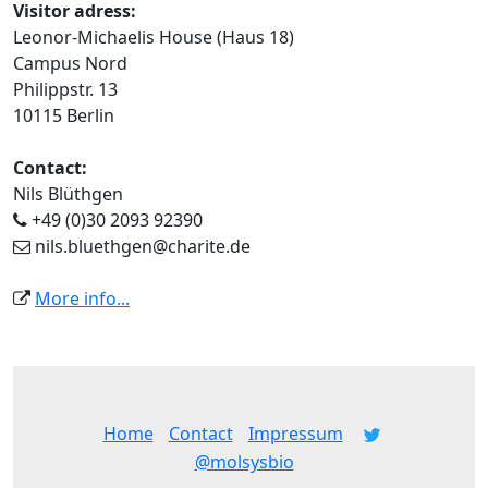
Visitor adress:
Leonor-Michaelis House (Haus 18)
Campus Nord
Philippstr. 13
10115 Berlin
Contact:
Nils Blüthgen
+49 (0)30 2093 92390
nils.bluethgen@charite.de
More info...
Home
Contact
Impressum
@molsysbio