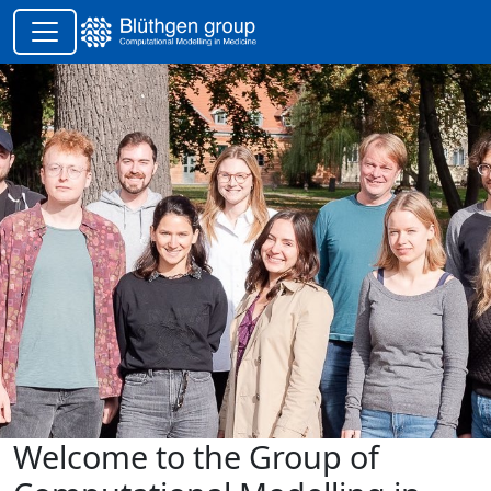
Welcome to the Group of