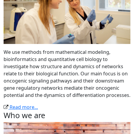
We use methods from mathematical modeling,
bioinformatics and quantitative cell biology to
investigate how structure and dynamics of networks
relate to their biological function. Our main focus is on
oncogenic signaling pathways and their downstream
gene regulatory networks mediate their oncogenic
potential and the dynamics of differentiation processes.
Read more...
Who we are